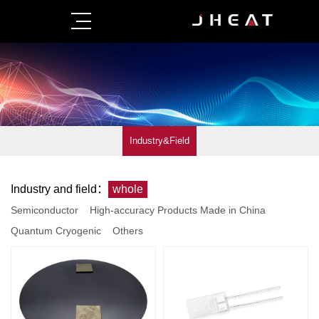
Industry&Field
Industry and field：
whole
Semiconductor
High-accuracy Products Made in China
Quantum Cryogenic
Others