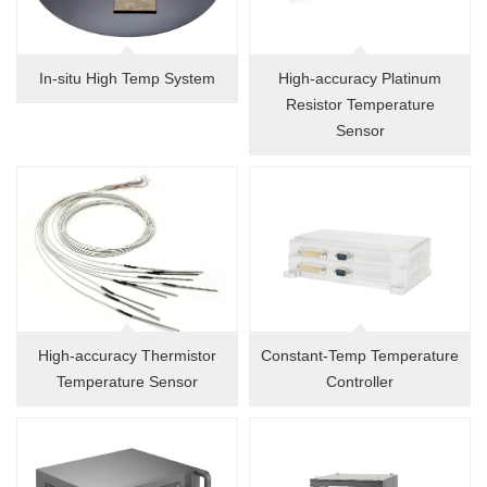
In-situ High Temp System
High-accuracy Platinum
Resistor Temperature
Sensor
High-accuracy Thermistor
Constant-Temp Temperature
Temperature Sensor
Controller