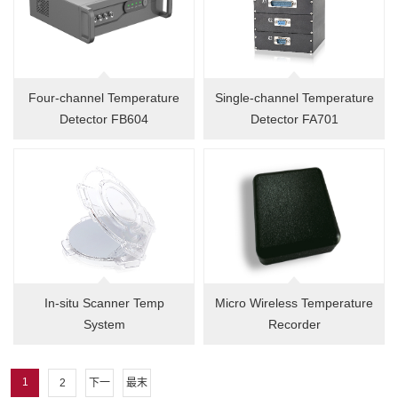
Four-channel Temperature
Single-channel Temperature
Detector FB604
Detector FA701
In-situ Scanner Temp
Micro Wireless Temperature
System
Recorder
1
2
下一
最末