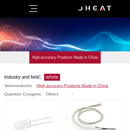
High-accuracy Products Made in China
Industry and field：
whole
Semiconductor
High-accuracy Products Made in China
Quantum Cryogenic
Others