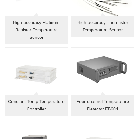
High-accuracy Platinum
High-accuracy Thermistor
Resistor Temperature
Temperature Sensor
Sensor
Constant-Temp Temperature
Four-channel Temperature
Controller
Detector FB604