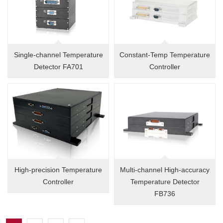
Single-channel Temperature
Constant-Temp Temperature
Detector FA701
Controller
High-precision Temperature
Multi-channel High-accuracy
Controller
Temperature Detector
FB736