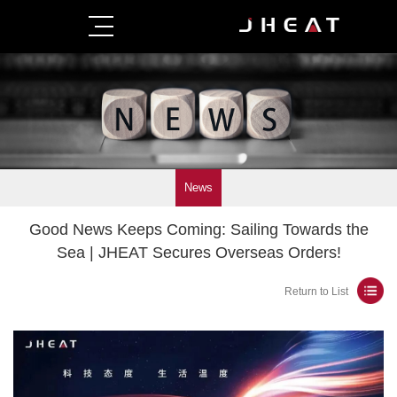
News
Good News Keeps Coming: Sailing Towards the
Sea | JHEAT Secures Overseas Orders!
Return to List