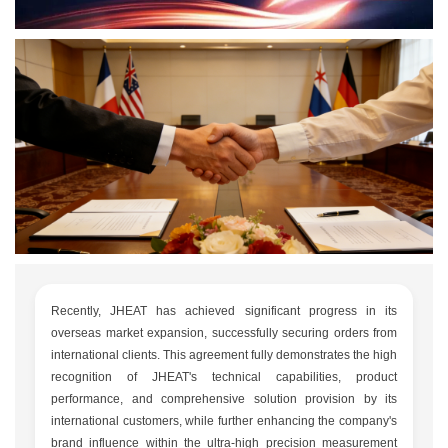
Recently, JHEAT has achieved significant progress in its
overseas market expansion, successfully securing orders from
international clients. This agreement fully demonstrates the high
recognition of JHEAT's technical capabilities, product
performance, and comprehensive solution provision by its
international customers, while further enhancing the company's
brand influence within the ultra-high precision measurement