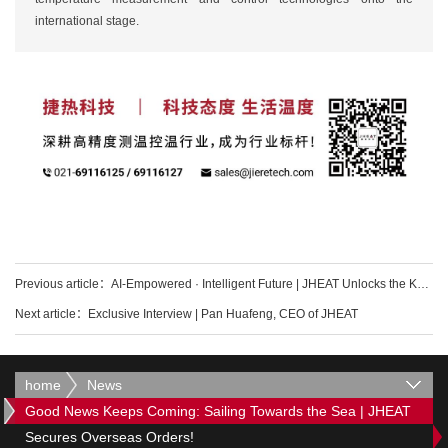
international stage.
Previous article：
AI-Empowered · Intelligent Future | JHEAT Unlocks the Key to Domesticating Ultra
Next article：
Exclusive Interview | Pan Huafeng, CEO of JHEAT
home
News
Good News Keeps Coming: Sailing Towards the Sea | JHEAT
Secures Overseas Orders!