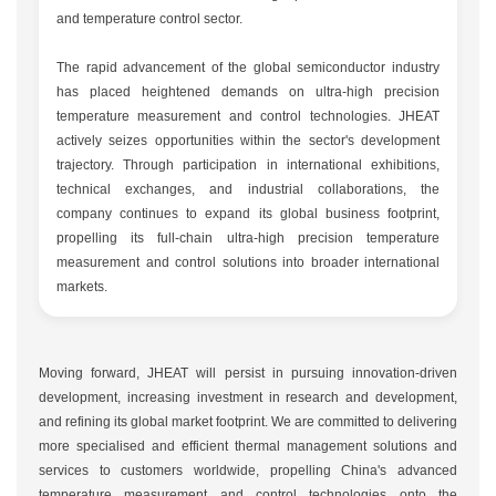
and temperature control sector.
The rapid advancement of the global semiconductor industry
has placed heightened demands on ultra-high precision
temperature measurement and control technologies. JHEAT
actively seizes opportunities within the sector's development
trajectory. Through participation in international exhibitions,
technical exchanges, and industrial collaborations, the
company continues to expand its global business footprint,
propelling its full-chain ultra-high precision temperature
measurement and control solutions into broader international
markets.
Moving forward, JHEAT will persist in pursuing innovation-driven
development, increasing investment in research and development,
and refining its global market footprint. We are committed to delivering
more specialised and efficient thermal management solutions and
services to customers worldwide, propelling China's advanced
temperature measurement and control technologies onto the