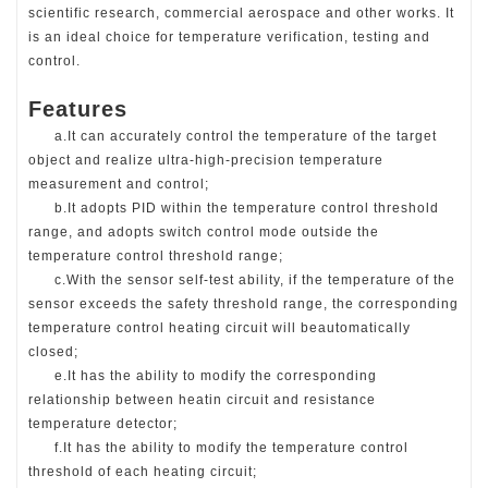
scientific research, commercial aerospace and other works. It
is an ideal choice for temperature verification, testing and
control.
Features
a.It can accurately control the temperature of the target
object and realize ultra-high-
precision temperature
measurement and control;
b.It adopts PID within the temperature control threshold
range, and adopts switch control mode outside the
temperature control threshold range;
c.With the sensor self-test ability, if the temperature of the
sensor exceeds the safety
threshold range, the corresponding
temperature control heating circuit will be
automatically
closed;
e.It has the ability to modify the corresponding
relationship between heatin
circuit and resistance
temperature detector;
f.
It has the ability to modify the temperature control
threshold of each heating circuit
;