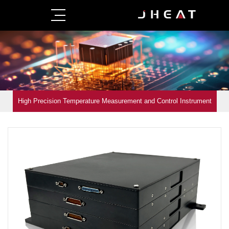
High Precision Temperature Measurement and Control Instrument