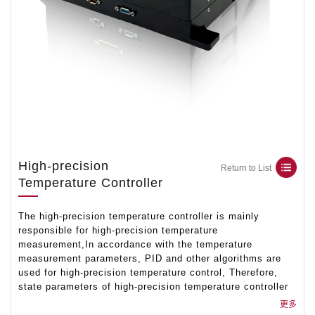
High-precision
Return to List
Temperature Controller
The high-precision temperature controller is mainly
responsible for high-precision temperature
measurement,In accordance with the temperature
measurement parameters, PID and other algorithms are
used for high-precision temperature control, Therefore,
state parameters of high-precision temperature controller
are formed,the functions of complete temperature control
更多
and support PID parameter modification are completed by