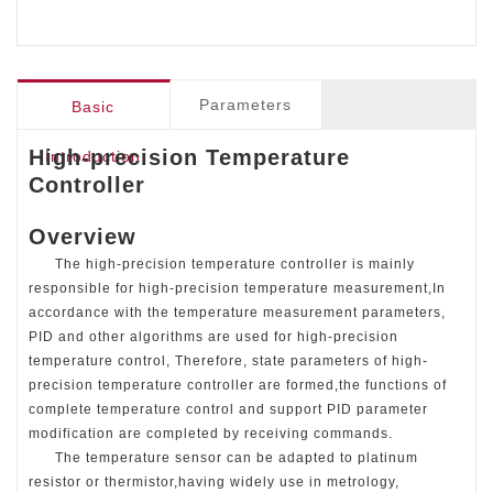
receiving commands. The temperature sensor can be
adapted to platinum resistor or thermistor,having widely
use in metrology, scientific research, commercial
aerospace and other works. It is an ideal choice for
Parameters
Basic
temperature verification, testing and control.
High-precision Temperature
Introduction
Controller
Overview
The high-precision temperature controller is mainly
responsible for high-precision temperature measurement,In
accordance with the temperature measurement parameters,
PID and other algorithms are used for high-precision
temperature control, Therefore, state parameters of high-
precision temperature controller are formed,the functions of
complete temperature control and support PID parameter
modification are completed by receiving commands.
The temperature sensor can be adapted to platinum
resistor or thermistor,having widely use in metrology,