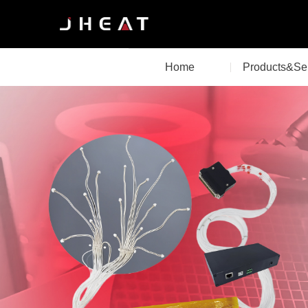
Home
Products&Se