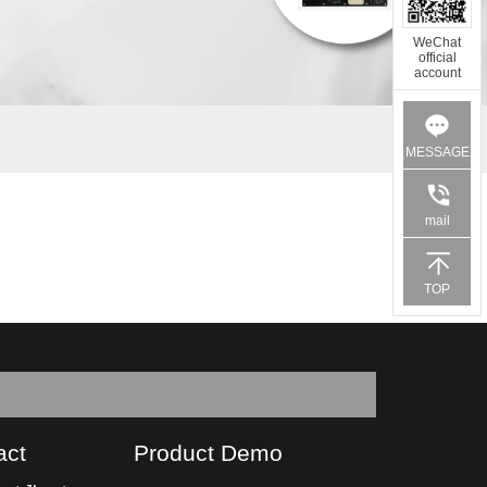
WeChat
official
account
MESSAGE
mail
TOP
act
Product Demo