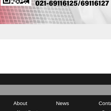
About
News
Cont