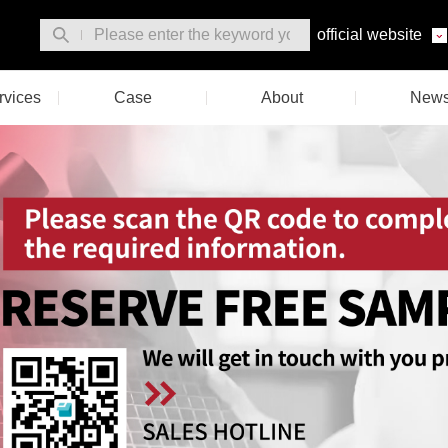
official website
rvices
Case
About
New