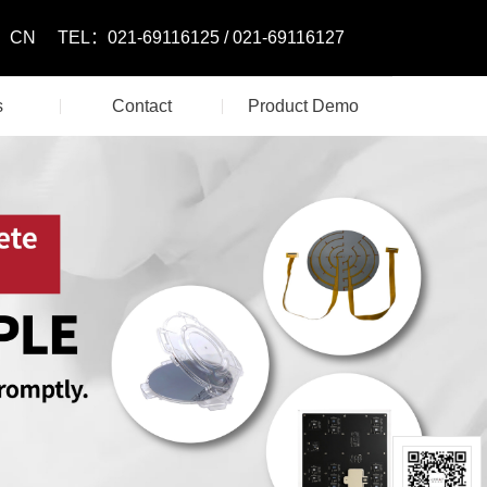
CN
TEL：021-69116125 / 021-69116127
s
Contact
Product Demo