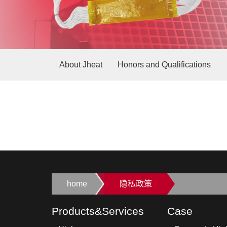
About Jheat
Honors and Qualifications
home
隐私政策
Products&Services
Case