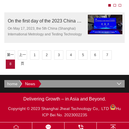
On the first day of the 2023 China Metrology Exhibition, Jetheat Technology made
On May 17, 2023, the 5th China (Shanghai)
International Metrology and Testing Technology
and Equipment Expo was held as scheduled at
the Shanghai World Expo Exhibition Hall.
According to official reports, the exhibition covers
第一
上一
1
2
3
4
5
6
7
an exhibition area of 17000 square meters,
attracting over 426 high-quality suppliers from
页
页
8
the measurement field to participate.
home
News
Delivering Growth – in Asia and Beyond.
Copyright © 2023 Shanghai Jheat Technology Co,. LTD
Hu
ICP Bei No. 2023002235