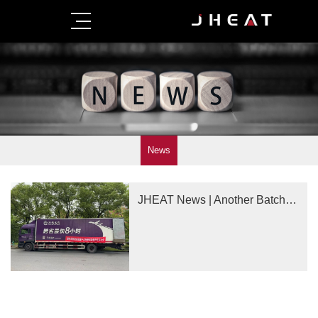
News
JHEAT News | Another Batch of Ultra-High-Precision Products Delivered!